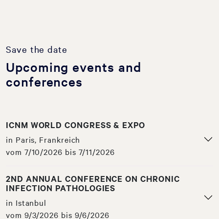
Save the date
Upcoming events and
conferences
ICNM WORLD CONGRESS & EXPO
in Paris, Frankreich
vom 7/10/2026 bis 7/11/2026
2ND ANNUAL CONFERENCE ON CHRONIC
INFECTION PATHOLOGIES
in Istanbul
vom 9/3/2026 bis 9/6/2026