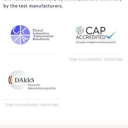
by the test manufacturers.
View Accreditation Certificate
View Accreditation Certificate