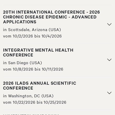
20TH INTERNATIONAL CONFERENCE - 2026
CHRONIC DISEASE EPIDEMIC - ADVANCED
APPLICATIONS
in Scottsdale, Arizona (USA)
vom 10/2/2026 bis 10/4/2026
INTEGRATIVE MENTAL HEALTH
CONFERENCE
in San Diego (USA)
vom 10/8/2026 bis 10/11/2026
2026 ILADS ANNUAL SCIENTIFIC
CONFERENCE
in Washington, DC (USA)
vom 10/22/2026 bis 10/25/2026