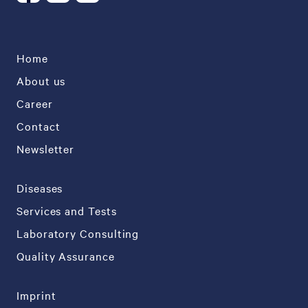
Home
About us
Career
Contact
Newsletter
Diseases
Services and Tests
Laboratory Consulting
Quality Assurance
Imprint