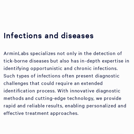
Infections and diseases
ArminLabs specializes not only in the detection of
tick-borne diseases but also has in-depth expertise in
identifying opportunistic and chronic infections.
Such types of infections often present diagnostic
challenges that could require an extended
identification process. With innovative diagnostic
methods and cutting-edge technology, we provide
rapid and reliable results, enabling personalized and
effective treatment approaches.