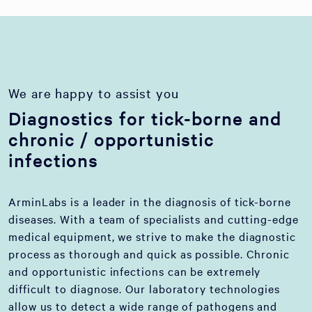
We are happy to assist you
Diagnostics for tick-borne and
chronic / opportunistic
infections
ArminLabs is a leader in the diagnosis of tick-borne
diseases. With a team of specialists and cutting-edge
medical equipment, we strive to make the diagnostic
process as thorough and quick as possible. Chronic
and opportunistic infections can be extremely
difficult to diagnose. Our laboratory technologies
allow us to detect a wide range of pathogens and