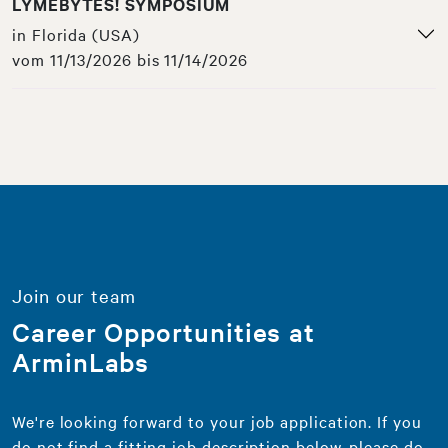
LYMEBYTES! SYMPOSIUM
in Florida (USA)
vom 11/13/2026 bis 11/14/2026
Join our team
Career Opportunities at
ArminLabs
We're looking forward to your job application. If you
do not find a fitting job description below, please do