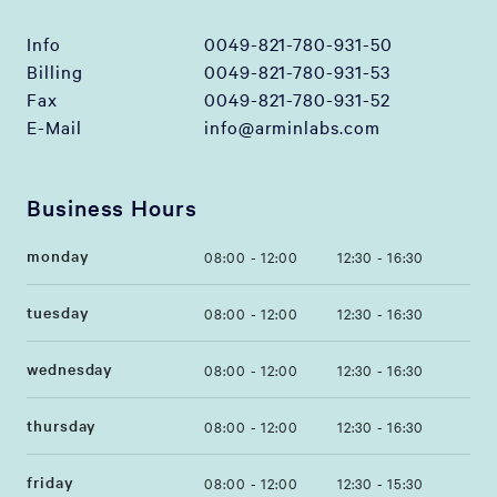
Info
0049-821-780-931-50
Billing
0049-821-780-931-53
Fax
0049-821-780-931-52
E-Mail
info@arminlabs.com
Business Hours
monday
08:00 - 12:00
12:30 - 16:30
tuesday
08:00 - 12:00
12:30 - 16:30
wednesday
08:00 - 12:00
12:30 - 16:30
thursday
08:00 - 12:00
12:30 - 16:30
friday
08:00 - 12:00
12:30 - 15:30