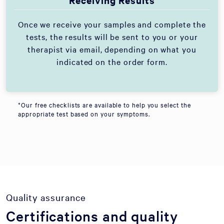
Receiving Results
Once we receive your samples and complete the
tests, the results will be sent to you or your
therapist via email, depending on what you
indicated on the order form.
*Our free checklists are available to help you select the
appropriate test based on your symptoms.
Quality assurance
Certifications and quality