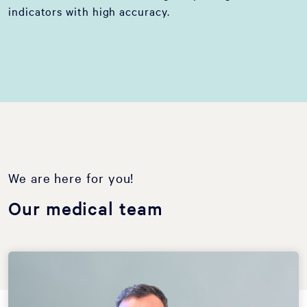
indicators with high accuracy.
We are here for you!
Our medical team