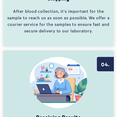
After blood collection, it's important for the
sample to reach us as soon as possible. We offer a
courier service for the samples to ensure fast and
secure delivery to our laboratory.
04.