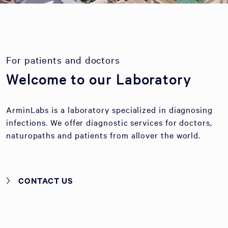
For patients and doctors
Welcome to our Laboratory
ArminLabs is a laboratory specialized in diagnosing
infections. We offer diagnostic services for doctors,
naturopaths and patients from allover the world.
CONTACT US