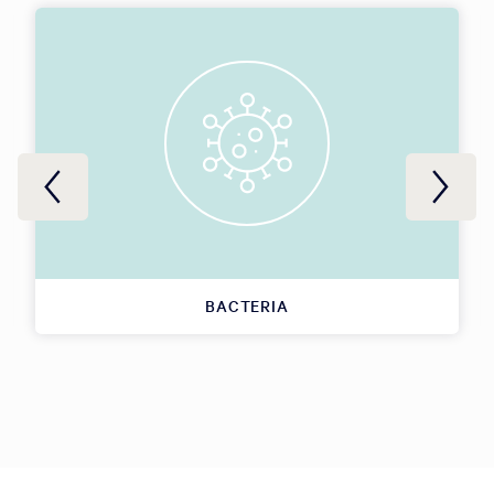
BACTERIA