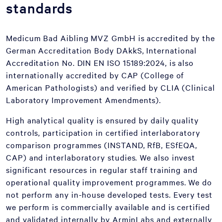
standards
Medicum Bad Aibling MVZ GmbH is accredited by the
German Accreditation Body DAkkS, International
Accreditation No. DIN EN ISO 15189:2024, is also
internationally accredited by CAP (College of
American Pathologists) and verified by CLIA (Clinical
Laboratory Improvement Amendments).
High analytical quality is ensured by daily quality
controls, participation in certified interlaboratory
comparison programmes (INSTAND, RfB, ESfEQA,
CAP) and interlaboratory studies. We also invest
significant resources in regular staff training and
operational quality improvement programmes. We do
not perform any in-house developed tests. Every test
we perform is commercially available and is certified
and validated internally by ArminLabs and externally