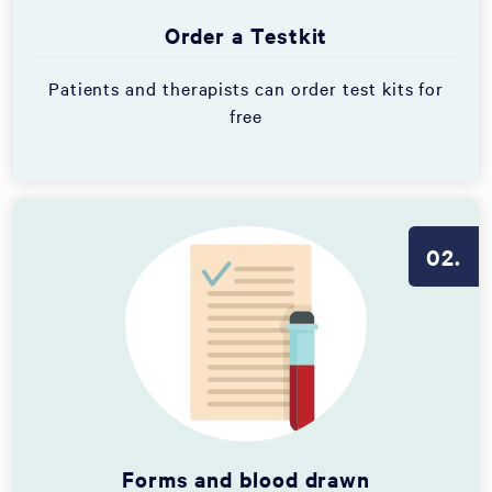
Order a Testkit
Patients and therapists can order test kits for
free
02.
Forms and blood drawn