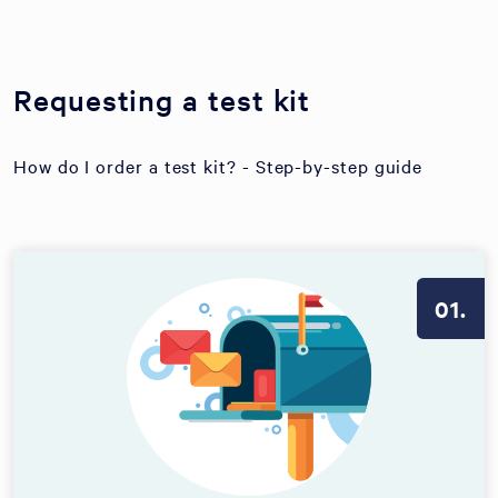
Requesting a test kit
How do I order a test kit? - Step-by-step guide
01.