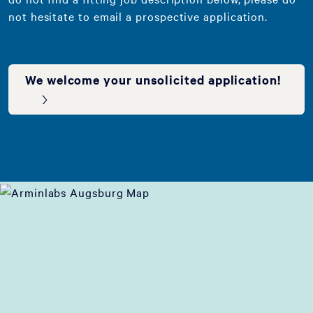
not hesitate to email a prospective application.
We welcome your unsolicited application!