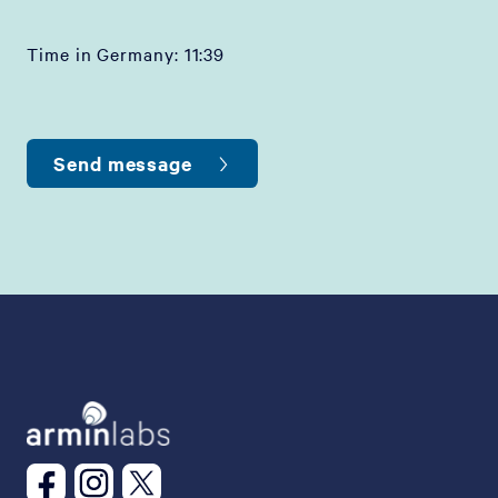
Time in Germany:
11:39
Send message