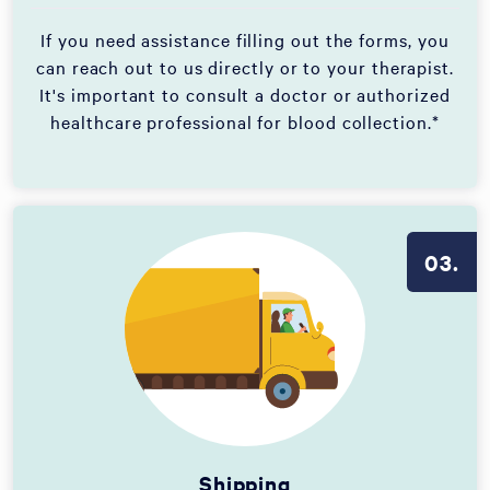
If you need assistance filling out the forms, you
can reach out to us directly or to your therapist.
It's important to consult a doctor or authorized
healthcare professional for blood collection.*
03.
Shipping