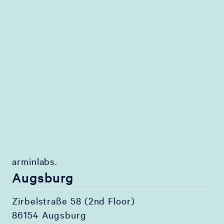
arminlabs.
Augsburg
Zirbelstraße 58 (2nd Floor)
86154 Augsburg