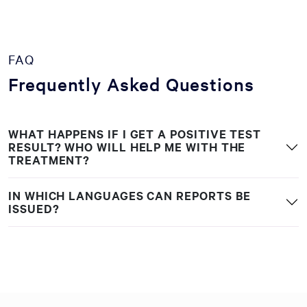
FAQ
Frequently Asked Questions
WHAT HAPPENS IF I GET A POSITIVE TEST
RESULT? WHO WILL HELP ME WITH THE
TREATMENT?
IN WHICH LANGUAGES CAN REPORTS BE
ISSUED?